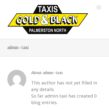
Skip
to
content
admin-taxi
About
admin-taxi
This author has not yet filled in
any details.
So far admin-taxi has created 0
blog entries.